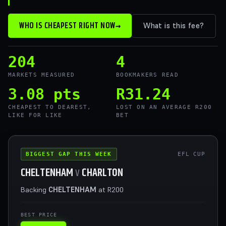
WHO IS CHEAPEST RIGHT NOW
→
What is this fee?
204
4
MARKETS MEASURED
BOOKMAKERS READ
3.08 pts
R31.24
CHEAPEST TO DEAREST,
LOST ON AN AVERAGE R200
LIKE FOR LIKE
BET
BIGGEST GAP THIS WEEK
EFL CUP
CHELTENHAM
v
CHARLTON
Backing
CHELTENHAM
at R200
BEST PRICE