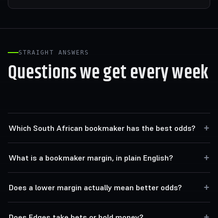
STRAIGHT ANSWERS
Questions we get every week
Which South African bookmaker has the best odds?
What is a bookmaker margin, in plain English?
Does a lower margin actually mean better odds?
Does Edges take bets or hold money?