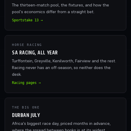
The thirteen-match pool, the fixtures, and how the
pool's economics differ from a straight bet.
Sportstake 13 →
HORSE RACING
SA RACING, ALL YEAR
Turffontein, Greyville, Kenilworth, Fairview and the rest.
Racing never has an off-season, so neither does the
desk.
Racing pages →
THE BIG ONE
DURBAN JULY
Africa's biggest race day, priced months in advance,
where the spread between books is at its widest.