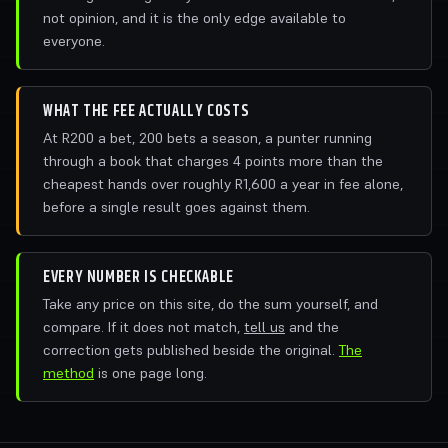
not opinion, and it is the only edge available to
everyone.
WHAT THE FEE ACTUALLY COSTS
At R200 a bet, 200 bets a season, a punter running
through a book that charges 4 points more than the
cheapest hands over roughly R1,600 a year in fee alone,
before a single result goes against them.
EVERY NUMBER IS CHECKABLE
Take any price on this site, do the sum yourself, and
compare. If it does not match,
tell us
and the
correction gets published beside the original.
The
method
is one page long.