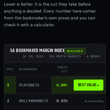
Lower is better. It is the cut they take before
anything is decided. Every number here comes
from the bookmaker's own prices and you can
check it with a calculator.
SA BOOKMAKER MARGIN INDEX
MEASURED
24 JUL 2026 · 204 MATCH MARKETS · 4 BOOKS
THEIR
POS
BOOKMAKER
OPE
CUT
South African bookmaker margins, cheapest first
1
BEST VALUE
→
PLAYABETS
6.00%
2
HOLLYWOODBETS
8.92%
Link pending