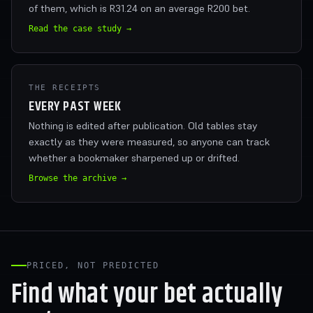
of them, which is R31.24 on an average R200 bet.
Read the case study →
THE RECEIPTS
EVERY PAST WEEK
Nothing is edited after publication. Old tables stay
exactly as they were measured, so anyone can track
whether a bookmaker sharpened up or drifted.
Browse the archive →
PRICED, NOT PREDICTED
Find what your bet actually