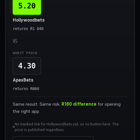
5.20
Hollywoodbets
returns R1 040
VS
WORST PRICE
4.30
ApexBets
returns R860
Same result. Same risk.
R180 difference
for opening
the right app.
No tracked link for Hollywoodbets yet, so no button here. The
price is published regardless.