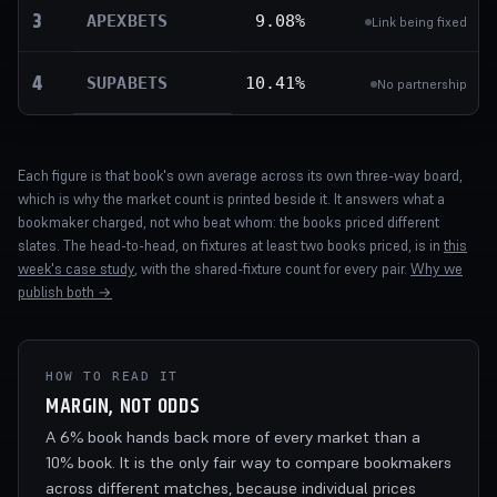
3
APEXBETS
9.08%
Link being fixed
4
SUPABETS
10.41%
No partnership
Each figure is that book's own average across its own three-way board,
which is why the market count is printed beside it. It answers what a
bookmaker charged, not who beat whom: the books priced different
slates. The head-to-head, on fixtures at least two books priced, is in
this
week's case study
, with the shared-fixture count for every pair.
Why we
publish both →
HOW TO READ IT
MARGIN, NOT ODDS
A 6% book hands back more of every market than a
10% book. It is the only fair way to compare bookmakers
across different matches, because individual prices