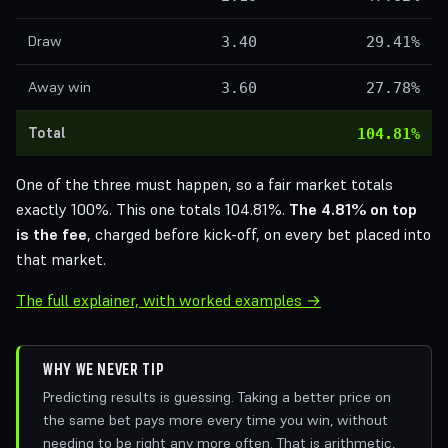
Draw
3.40
29.41%
Away win
3.60
27.78%
Total
104.81%
One of the three must happen, so a fair market totals
exactly 100%. This one totals 104.81%.
The 4.81% on top
is the fee
, charged before kick-off, on every bet placed into
that market.
The full explainer, with worked examples →
WHY WE NEVER TIP
Predicting results is guessing. Taking a better price on
the same bet pays more every time you win, without
needing to be right any more often. That is arithmetic,