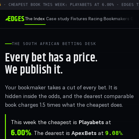
Index last measured 24 July 2026. Cheapest book this week: Play
CHEAPEST BOOK THIS WEEK: PLAYABETS AT 6.00% · EDGES TAK
EDGES
The Index
Case study
Fixtures
Racing
Bookmakers
Gui
THE SOUTH AFRICAN BETTING DESK
Every bet has a price.
We publish it.
Your bookmaker takes a cut of every bet. It is
hidden inside the odds, and the dearest comparable
book charges 1.5 times what the cheapest does.
This week the cheapest is
Playabets
at
6.00%
. The dearest is
ApexBets
at
.
9.08%