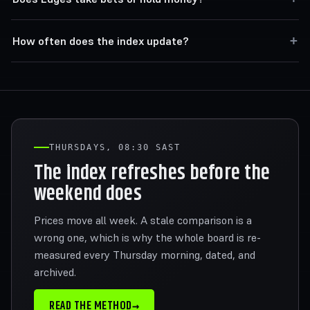
How often does the index update?
THURSDAYS, 08:30 SAST
The index refreshes before the
weekend does
Prices move all week. A stale comparison is a
wrong one, which is why the whole board is re-
measured every Thursday morning, dated, and
archived.
READ THE METHOD
→