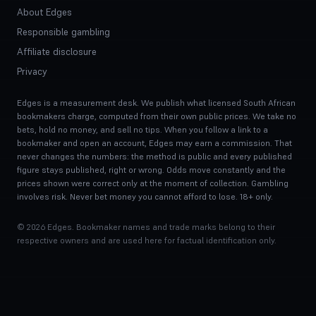
About Edges
Responsible gambling
Affiliate disclosure
Privacy
Edges is a measurement desk. We publish what licensed South African
bookmakers charge, computed from their own public prices. We take no
bets, hold no money, and sell no tips. When you follow a link to a
bookmaker and open an account, Edges may earn a commission. That
never changes the numbers: the method is public and every published
figure stays published, right or wrong. Odds move constantly and the
prices shown were correct only at the moment of collection. Gambling
involves risk. Never bet money you cannot afford to lose. 18+ only.
© 2026 Edges. Bookmaker names and trade marks belong to their
respective owners and are used here for factual identification only.