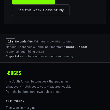
See this week's case study
18+
No under-18s.
Winners know when to stop.
National Responsible Gambling Programme
0800 006 008
·
responsiblegambling.org.za
Edges takes no bets
and never holds your money.
EDGES
The South African betting desk that publishes
what every match costs you. Measured weekly
from the bookmakers' own public prices.
THE INDEX
This week's margins