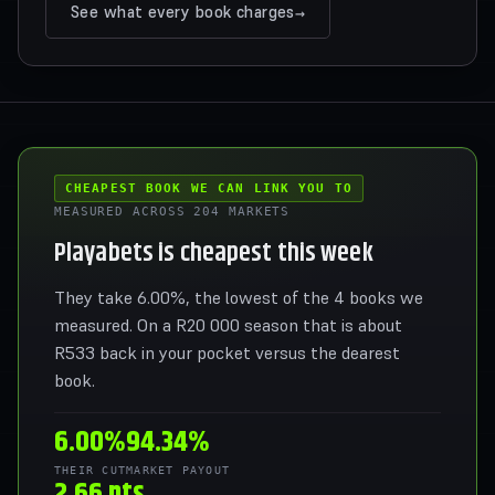
See what every book charges
→
CHEAPEST BOOK WE CAN LINK YOU TO
MEASURED ACROSS 204 MARKETS
Playabets is cheapest this week
They take 6.00%, the lowest of the 4 books we
measured. On a R20 000 season that is about
R533 back in your pocket versus the dearest
book.
6.00%
94.34%
THEIR CUT
MARKET PAYOUT
2.66 pts