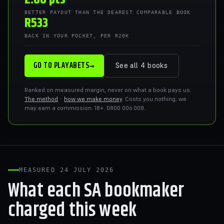
BETTER PAYOUT THAN THE DEAREST COMPARABLE BOOK
R533
BACK IN YOUR POCKET, PER R20K
GO TO PLAYABETS
→
See all 4 books
Ranked on measured margin, never on what a book pays us.
The method
·
how we make money
. Costs you nothing; we
may earn a commission. 18+. 0800 006 008.
MEASURED 24 JULY 2026
What each SA bookmaker
charged this week