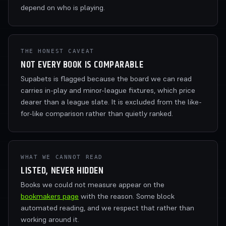
depend on who is playing.
THE HONEST CAVEAT
NOT EVERY BOOK IS COMPARABLE
Supabets is flagged because the board we can read
carries in-play and minor-league fixtures, which price
dearer than a league slate. It is excluded from the like-
for-like comparison rather than quietly ranked.
WHAT WE CANNOT READ
LISTED, NEVER HIDDEN
Books we could not measure appear on the
bookmakers page
with the reason. Some block
automated reading, and we respect that rather than
working around it.