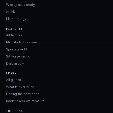
Weekly case study
Archive
Methodology
FIXTURES
All fixtures
Mamelodi Sundowns
Sportstake 13
SA horse racing
Durban July
LEARN
All guides
What is overround
Finding the best odds
Bookmakers we measure
THE DESK