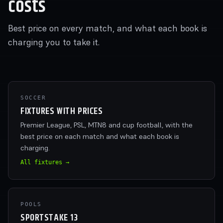
costs
Best price on every match, and what each book is
charging you to take it.
SOCCER
FIXTURES WITH PRICES
Premier League, PSL, MTN8 and cup football, with the
best price on each match and what each book is
charging.
All fixtures →
POOLS
SPORTSTAKE 13