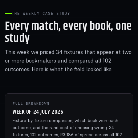
THE WEEKLY CASE STUDY
Every match, every book, one
study
This week we priced 34 fixtures that appear at two
or more bookmakers and compared all 102
outcomes. Here is what the field looked like.
FULL BREAKDOWN
WEEK OF 24 JULY 2026
Fixture-by-fixture comparison, which book won each
outcome, and the rand cost of choosing wrong. 34
fixtures, 102 outcomes, R3 186 of spread across all 102