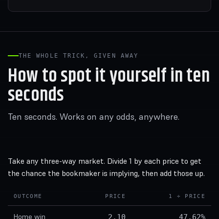
THE WHOLE TRICK, GIVEN AWAY
How to spot it yourself in ten
seconds
Ten seconds. Works on any odds, anywhere.
Take any three-way market. Divide 1 by each price to get
the chance the bookmaker is implying, then add those up.
OUTCOME
PRICE
1 ÷ PRICE
Home win
2.10
47.62%