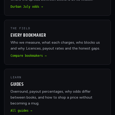
Durban July odds →
THE FIELD
EVERY BOOKMAKER
Who we measure, what each charges, who blocks us
and why. Licences, payout rates and the honest gaps.
Compare bookmakers →
LEARN
GUIDES
Overround, payout percentages, why odds differ
between books, and how to shop a price without
becoming a mug.
All guides →